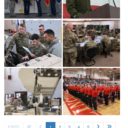
(current)
FIRST
1
2
3
4
5