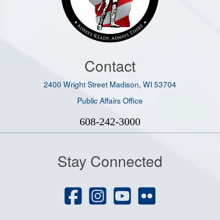
Contact
2400 Wright Street Madison, WI 53704
Public Affairs Office
608-242-3000
Stay Connected