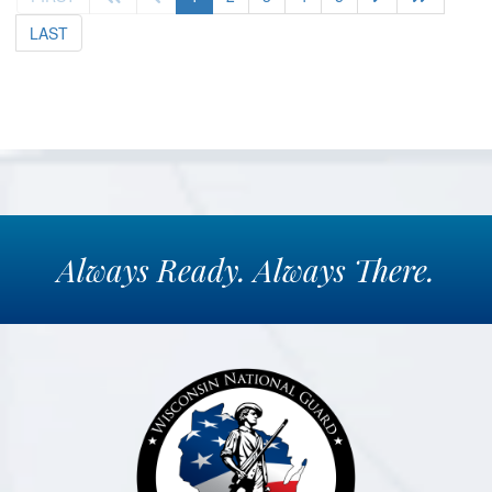
LAST
Always
Ready.
Always
There.