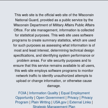
This web site is the official web site of the Wisconsin
National Guard, provided as a public service by the
Wisconsin Department of Military Affairs Public Affairs
Office. For site management, information is collected
for statistical purposes. This web site uses software
programs to create summary statistics, which are used
for such purposes as assessing what information is of
most and least interest, determining technical design
specifications, and identifying system performance or
problem areas. For site security purposes and to
ensure that this service remains available to all users,
this web site employs software programs to monitor
network traffic to identify unauthorized attempts to
upload or change information, or otherwise cause
damage.
FOIA
|
Information Quality
|
Equal Employment
Opportunity
|
Open Government
|
Privacy
|
Privacy
Program
|
Plain Writing
|
USA.gov
|
External Links
|
Strategic Management Plan