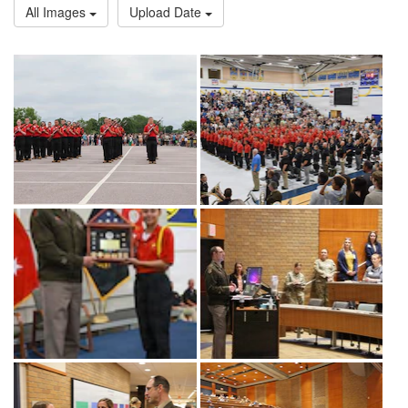
All Images
Upload Date