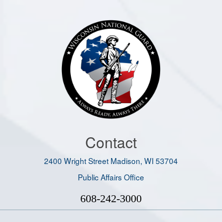
Contact
2400 Wright Street Madison, WI 53704
Public Affairs Office
608-242-3000