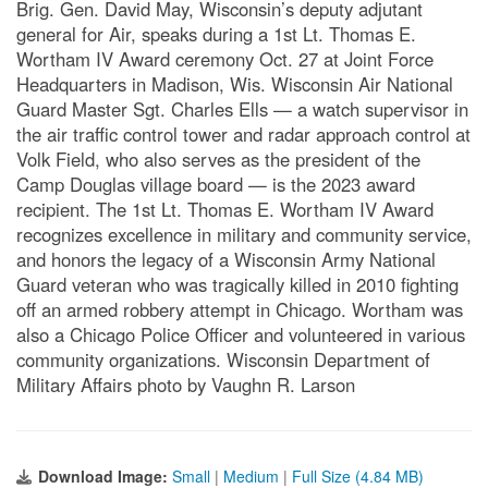
Brig. Gen. David May, Wisconsin’s deputy adjutant
general for Air, speaks during a 1st Lt. Thomas E.
Wortham IV Award ceremony Oct. 27 at Joint Force
Headquarters in Madison, Wis. Wisconsin Air National
Guard Master Sgt. Charles Ells — a watch supervisor in
the air traffic control tower and radar approach control at
Volk Field, who also serves as the president of the
Camp Douglas village board — is the 2023 award
recipient. The 1st Lt. Thomas E. Wortham IV Award
recognizes excellence in military and community service,
and honors the legacy of a Wisconsin Army National
Guard veteran who was tragically killed in 2010 fighting
off an armed robbery attempt in Chicago. Wortham was
also a Chicago Police Officer and volunteered in various
community organizations. Wisconsin Department of
Military Affairs photo by Vaughn R. Larson
Download Image:
Small
|
Medium
|
Full Size (4.84 MB)