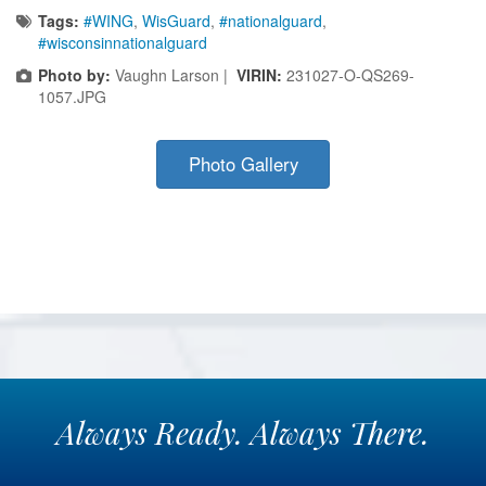
Tags:
#WING
,
WisGuard
,
#nationalguard
,
#wisconsinnationalguard
Photo by:
Vaughn Larson |
VIRIN:
231027-O-QS269-
1057.JPG
Photo Gallery
Always
Ready.
Always
There.