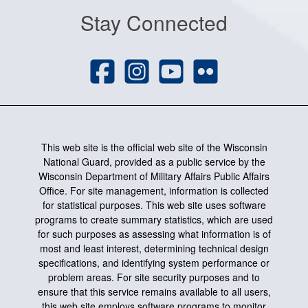
Stay Connected
This web site is the official web site of the Wisconsin
National Guard, provided as a public service by the
Wisconsin Department of Military Affairs Public Affairs
Office. For site management, information is collected
for statistical purposes. This web site uses software
programs to create summary statistics, which are used
for such purposes as assessing what information is of
most and least interest, determining technical design
specifications, and identifying system performance or
problem areas. For site security purposes and to
ensure that this service remains available to all users,
this web site employs software programs to monitor