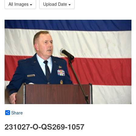
All Images
Upload Date
Share
231027-O-QS269-1057