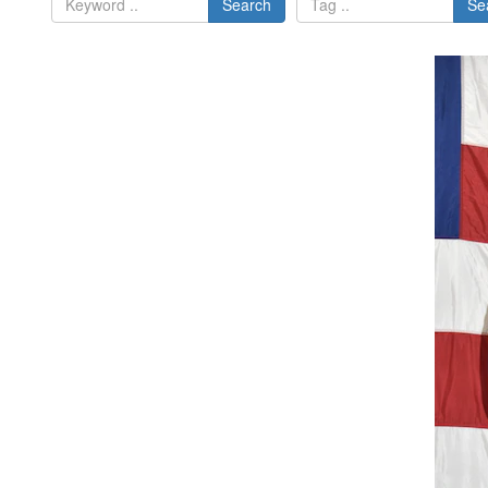
Search
Se