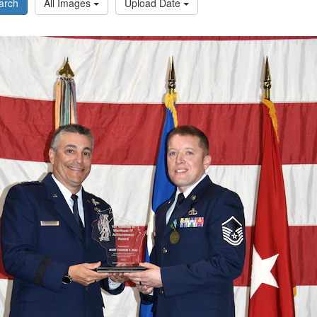
arch
All Images
Upload Date