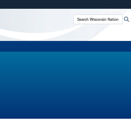
ites use HTTPS
Search Wisconsin National G
/
means you’ve safely connected to the .mil website.
ion only on official, secure websites.