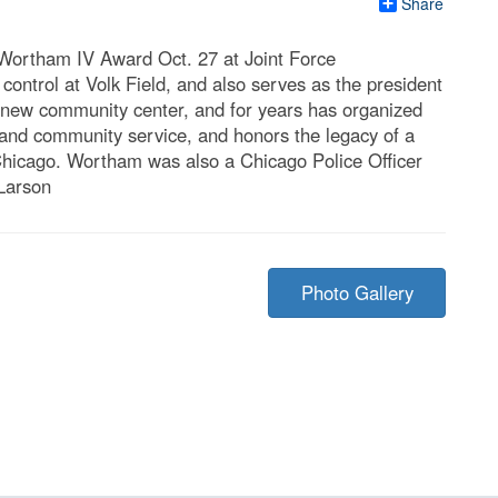
Share
 Wortham IV Award Oct. 27 at Joint Force
control at Volk Field, and also serves as the president
 a new community center, and for years has organized
nd community service, and honors the legacy of a
 Chicago. Wortham was also a Chicago Police Officer
 Larson
Photo Gallery