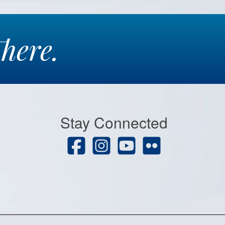
here.
Stay Connected