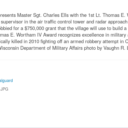
presents Master Sgt. Charles Ells with the 1st Lt. Thomas E.
upervisor in the air traffic control tower and radar approach 
obbied for a $750,000 grant that the village will use to build
as E. Wortham IV Award recognizes excellence in military a
lly killed in 2010 fighting off an armed robbery attempt in
Wisconsin Department of Military Affairs photo by Vaughn R.
alguard
.JPG