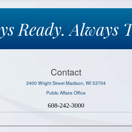
ays
Ready.
Always
T
Contact
2400 Wright Street Madison, WI 53704
Public Affairs Office
608-242-3000