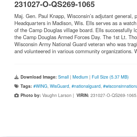
231027-O-QS269-1065
Maj. Gen. Paul Knapp, Wisconsin’s adjutant general, 
Headquarters in Madison, Wis. Ells serves as a watch s
of the Camp Douglas village board. Ells successfully l
the Camp Douglas Armed Forces Day. The 1st Lt. Thom
Wisconsin Army National Guard veteran who was tragica
and volunteered in various community organizations. 
Download Image:
Small
|
Medium
|
Full Size (5.37 MB)
Tags:
#WING
,
WisGuard
,
#nationalguard
,
#wisconsinnation
Photo by:
Vaughn Larson |
VIRIN:
231027-O-QS269-1065