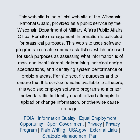
This web site is the official web site of the Wisconsin
National Guard, provided as a public service by the
Wisconsin Department of Military Affairs Public Affairs
Office. For site management, information is collected
for statistical purposes. This web site uses software
programs to create summary statistics, which are used
for such purposes as assessing what information is of
most and least interest, determining technical design
specifications, and identifying system performance or
problem areas. For site security purposes and to
ensure that this service remains available to all users,
this web site employs software programs to monitor
network traffic to identify unauthorized attempts to
upload or change information, or otherwise cause
damage.
FOIA
|
Information Quality
|
Equal Employment
Opportunity
|
Open Government
|
Privacy
|
Privacy
Program
|
Plain Writing
|
USA.gov
|
External Links
|
Strategic Management Plan