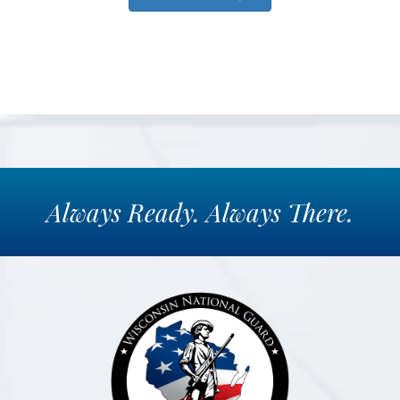
Always
Ready.
Always
There.