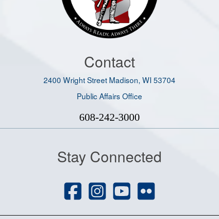
Contact
2400 Wright Street Madison, WI 53704
Public Affairs Office
608-242-3000
Stay Connected