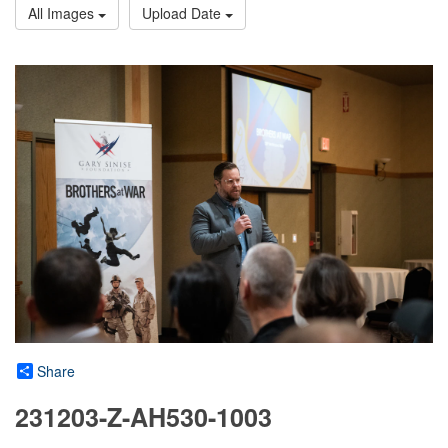
All Images
Upload Date
Share
231203-Z-AH530-1003