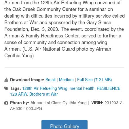
Airmen from the 128th Air Refueling Wing convened at
the Oak Creek Community Center for a seminar on
dealing with difficulties incurred by military service called
Brothers at War and sponsored by the Gary Sinise
Foundation, Dec. 3, 2023. The event. coordinated by the
Airman & Family Readiness Center. served to further a
sense of community and connection among wing
Airmen. (U.S. Air National Guard photo by Airman
Cynthia Yang)
Download Image:
Small
|
Medium
|
Full Size (7.21 MB)
Tags:
128th Air Refueling Wing
,
mental health
,
RESILIENCE
,
128 ARW
,
Brothers at War
Photo by:
Airman 1st Class Cynthia Yang |
VIRIN:
231203-Z-
AH530-1003.JPG
Photo Gallery