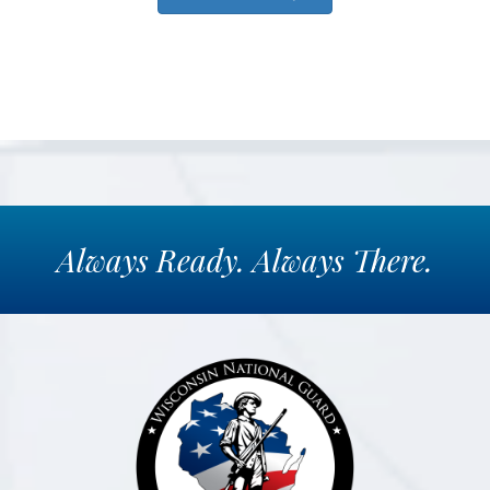
Always
Ready.
Always
There.