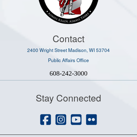
Contact
2400 Wright Street Madison, WI 53704
Public Affairs Office
608-242-3000
Stay Connected