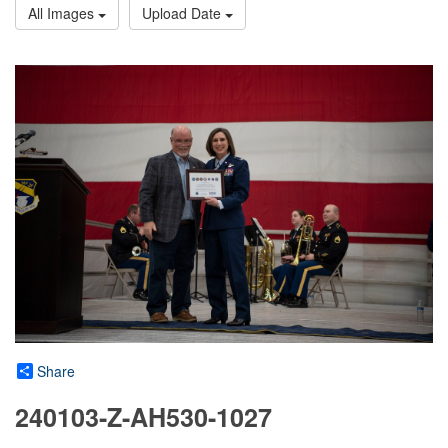
All Images
Upload Date
Share
240103-Z-AH530-1027