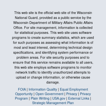
This web site is the official web site of the Wisconsin
National Guard, provided as a public service by the
Wisconsin Department of Military Affairs Public Affairs
Office. For site management, information is collected
for statistical purposes. This web site uses software
programs to create summary statistics, which are used
for such purposes as assessing what information is of
most and least interest, determining technical design
specifications, and identifying system performance or
problem areas. For site security purposes and to
ensure that this service remains available to all users,
this web site employs software programs to monitor
network traffic to identify unauthorized attempts to
upload or change information, or otherwise cause
damage.
FOIA
|
Information Quality
|
Equal Employment
Opportunity
|
Open Government
|
Privacy
|
Privacy
Program
|
Plain Writing
|
USA.gov
|
External Links
|
Strategic Management Plan