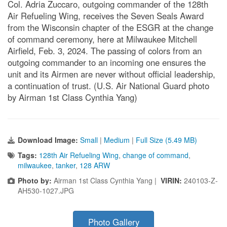
Col. Adria Zuccaro, outgoing commander of the 128th
Air Refueling Wing, receives the Seven Seals Award
from the Wisconsin chapter of the ESGR at the change
of command ceremony, here at Milwaukee Mitchell
Airfield, Feb. 3, 2024. The passing of colors from an
outgoing commander to an incoming one ensures the
unit and its Airmen are never without official leadership,
a continuation of trust. (U.S. Air National Guard photo
by Airman 1st Class Cynthia Yang)
Download Image:
Small
|
Medium
|
Full Size (5.49 MB)
Tags:
128th Air Refueling Wing
,
change of command
,
milwaukee
,
tanker
,
128 ARW
Photo by:
Airman 1st Class Cynthia Yang |
VIRIN:
240103-Z-
AH530-1027.JPG
Photo Gallery