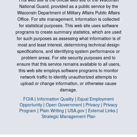
National Guard, provided as a public service by the
Wisconsin Department of Military Affairs Public Affairs
Office. For site management, information is collected
for statistical purposes. This web site uses software
programs to create summary statistics, which are used
for such purposes as assessing what information is of
most and least interest, determining technical design
specifications, and identifying system performance or
problem areas. For site security purposes and to
ensure that this service remains available to all users,
this web site employs software programs to monitor
network traffic to identify unauthorized attempts to
upload or change information, or otherwise cause
damage.
FOIA
|
Information Quality
|
Equal Employment
Opportunity
|
Open Government
|
Privacy
|
Privacy
Program
|
Plain Writing
|
USA.gov
|
External Links
|
Strategic Management Plan