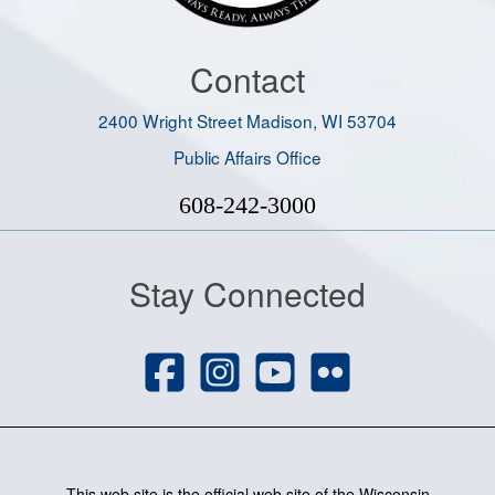
Contact
2400 Wright Street Madison, WI 53704
Public Affairs Office
608-242-3000
Stay Connected
This web site is the official web site of the Wisconsin