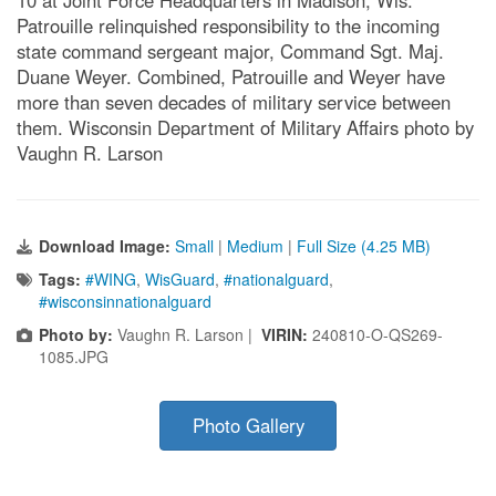
10 at Joint Force Headquarters in Madison, Wis.
Patrouille relinquished responsibility to the incoming
state command sergeant major, Command Sgt. Maj.
Duane Weyer. Combined, Patrouille and Weyer have
more than seven decades of military service between
them. Wisconsin Department of Military Affairs photo by
Vaughn R. Larson
Download Image:
Small
|
Medium
|
Full Size (4.25 MB)
Tags:
#WING
,
WisGuard
,
#nationalguard
,
#wisconsinnationalguard
Photo by:
Vaughn R. Larson |
VIRIN:
240810-O-QS269-
1085.JPG
Photo Gallery