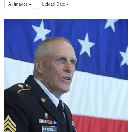
All Images
Upload Date