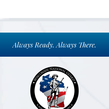
Always
Ready.
Always
There.