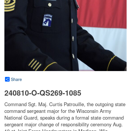
Share
240810-O-QS269-1085
Command Sgt. Maj. Curtis Patrouille, the outgoing state
command sergeant major for the Wisconsin Army
National Guard, speaks during a formal state command
sergeant major change of responsibility ceremony Aug.