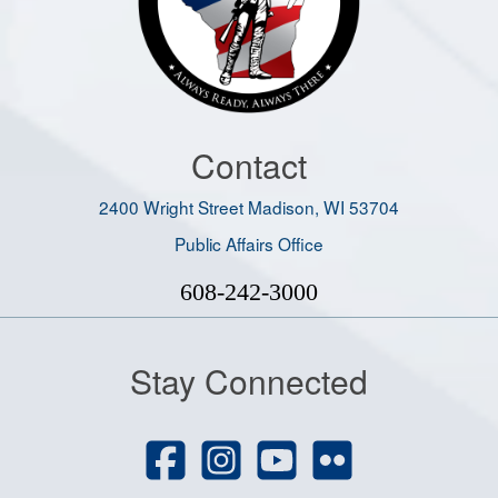
Contact
2400 Wright Street Madison, WI 53704
Public Affairs Office
608-242-3000
Stay Connected