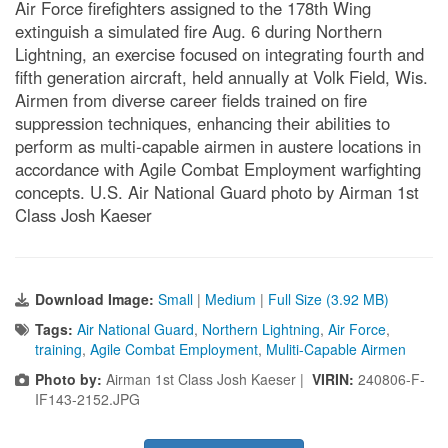
Air Force firefighters assigned to the 178th Wing
extinguish a simulated fire Aug. 6 during Northern
Lightning, an exercise focused on integrating fourth and
fifth generation aircraft, held annually at Volk Field, Wis.
Airmen from diverse career fields trained on fire
suppression techniques, enhancing their abilities to
perform as multi-capable airmen in austere locations in
accordance with Agile Combat Employment warfighting
concepts. U.S. Air National Guard photo by Airman 1st
Class Josh Kaeser
Download Image:
Small
|
Medium
|
Full Size (3.92 MB)
Tags:
Air National Guard
,
Northern Lightning
,
Air Force
,
training
,
Agile Combat Employment
,
Muliti-Capable Airmen
Photo by:
Airman 1st Class Josh Kaeser |
VIRIN:
240806-F-
IF143-2152.JPG