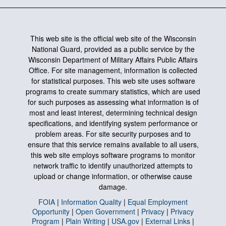
This web site is the official web site of the Wisconsin
National Guard, provided as a public service by the
Wisconsin Department of Military Affairs Public Affairs
Office. For site management, information is collected
for statistical purposes. This web site uses software
programs to create summary statistics, which are used
for such purposes as assessing what information is of
most and least interest, determining technical design
specifications, and identifying system performance or
problem areas. For site security purposes and to
ensure that this service remains available to all users,
this web site employs software programs to monitor
network traffic to identify unauthorized attempts to
upload or change information, or otherwise cause
damage.
FOIA
|
Information Quality
|
Equal Employment
Opportunity
|
Open Government
|
Privacy
|
Privacy
Program
|
Plain Writing
|
USA.gov
|
External Links
|