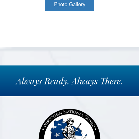
Photo Gallery
Always
Ready.
Always
There.