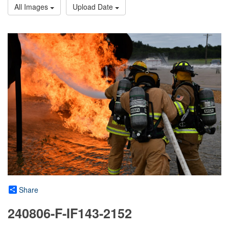
All Images
Upload Date
Share
240806-F-IF143-2152