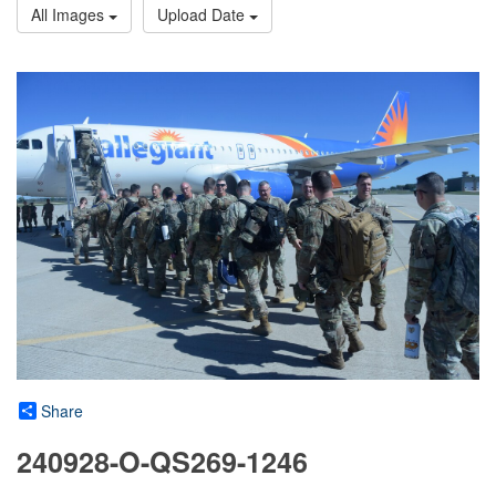
All Images
Upload Date
Share
240928-O-QS269-1246