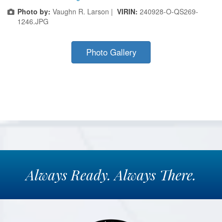
Photo by:
Vaughn R. Larson |
VIRIN:
240928-O-QS269-
1246.JPG
Photo Gallery
Always
Ready.
Always
There.