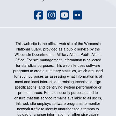
This web site is the official web site of the Wisconsin
National Guard, provided as a public service by the
Wisconsin Department of Military Affairs Public Affairs
Office. For site management, information is collected
for statistical purposes. This web site uses software
programs to create summary statistics, which are used
for such purposes as assessing what information is of
most and least interest, determining technical design
specifications, and identifying system performance or
problem areas. For site security purposes and to
ensure that this service remains available to all users,
this web site employs software programs to monitor
network traffic to identify unauthorized attempts to
upload or change information, or otherwise cause