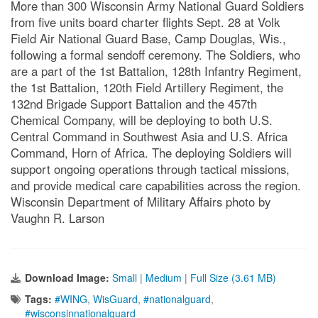
More than 300 Wisconsin Army National Guard Soldiers
from five units board charter flights Sept. 28 at Volk
Field Air National Guard Base, Camp Douglas, Wis.,
following a formal sendoff ceremony. The Soldiers, who
are a part of the 1st Battalion, 128th Infantry Regiment,
the 1st Battalion, 120th Field Artillery Regiment, the
132nd Brigade Support Battalion and the 457th
Chemical Company, will be deploying to both U.S.
Central Command in Southwest Asia and U.S. Africa
Command, Horn of Africa. The deploying Soldiers will
support ongoing operations through tactical missions,
and provide medical care capabilities across the region.
Wisconsin Department of Military Affairs photo by
Vaughn R. Larson
Download Image:
Small
|
Medium
|
Full Size (3.61 MB)
Tags:
#WING
,
WisGuard
,
#nationalguard
,
#wisconsinnationalguard