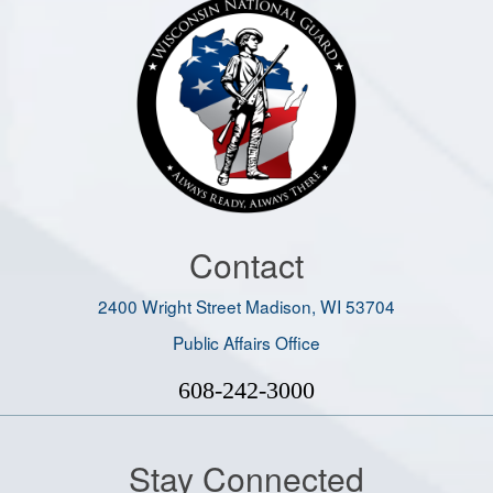
Contact
2400 Wright Street Madison, WI 53704
Public Affairs Office
608-242-3000
Stay Connected