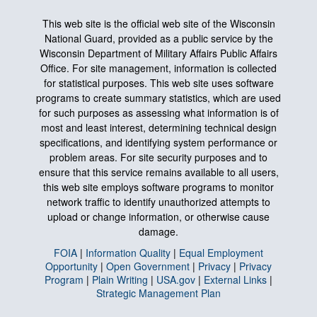
This web site is the official web site of the Wisconsin
National Guard, provided as a public service by the
Wisconsin Department of Military Affairs Public Affairs
Office. For site management, information is collected
for statistical purposes. This web site uses software
programs to create summary statistics, which are used
for such purposes as assessing what information is of
most and least interest, determining technical design
specifications, and identifying system performance or
problem areas. For site security purposes and to
ensure that this service remains available to all users,
this web site employs software programs to monitor
network traffic to identify unauthorized attempts to
upload or change information, or otherwise cause
damage.
FOIA
|
Information Quality
|
Equal Employment
Opportunity
|
Open Government
|
Privacy
|
Privacy
Program
|
Plain Writing
|
USA.gov
|
External Links
|
Strategic Management Plan