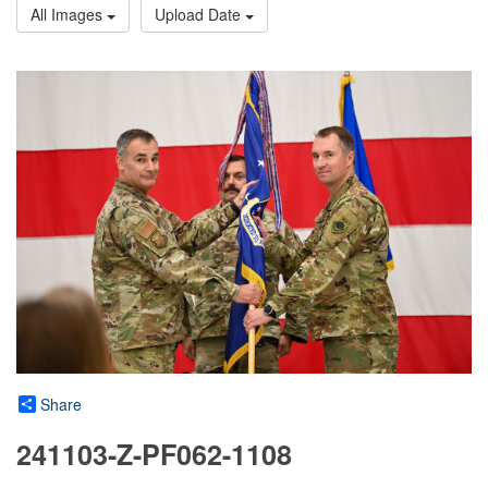
All Images
Upload Date
Share
241103-Z-PF062-1108