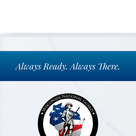
Always
Ready.
Always
There.