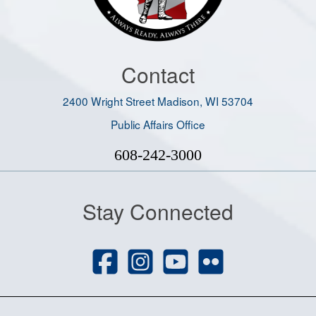
Contact
2400 Wright Street Madison, WI 53704
Public Affairs Office
608-242-3000
Stay Connected