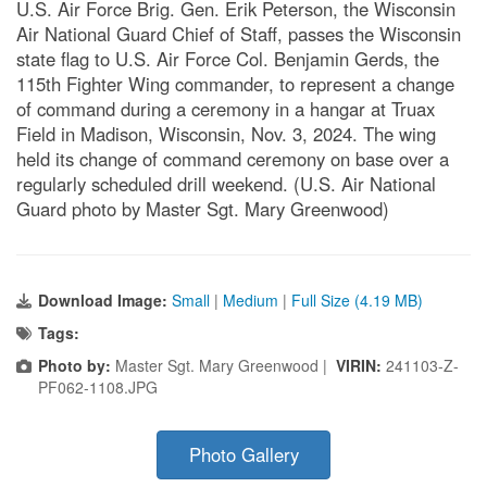
U.S. Air Force Brig. Gen. Erik Peterson, the Wisconsin
Air National Guard Chief of Staff, passes the Wisconsin
state flag to U.S. Air Force Col. Benjamin Gerds, the
115th Fighter Wing commander, to represent a change
of command during a ceremony in a hangar at Truax
Field in Madison, Wisconsin, Nov. 3, 2024. The wing
held its change of command ceremony on base over a
regularly scheduled drill weekend. (U.S. Air National
Guard photo by Master Sgt. Mary Greenwood)
Download Image:
Small
|
Medium
|
Full Size (4.19 MB)
Tags:
Photo by:
Master Sgt. Mary Greenwood |
VIRIN:
241103-Z-
PF062-1108.JPG
Photo Gallery