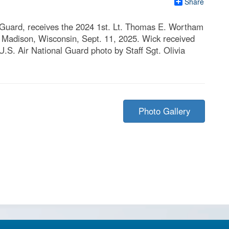
Share
l Guard, receives the 2024 1st. Lt. Thomas E. Wortham
 Madison, Wisconsin, Sept. 11, 2025. Wick received
.S. Air National Guard photo by Staff Sgt. Olivia
Photo Gallery