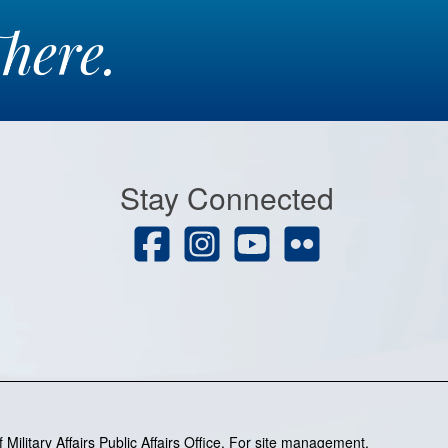
here.
Stay Connected
Military Affairs Public Affairs Office. For site management,