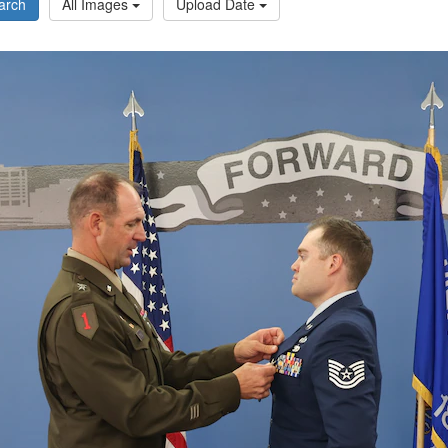
arch
All Images
Upload Date