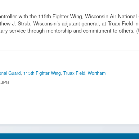
ntroller with the 115th Fighter Wing, Wisconsin Air Nationa
w J. Strub, Wisconsin’s adjutant general, at Truax Field in
itary service through mentorship and commitment to others. (U
onal Guard
,
115th Fighter Wing
,
Truax Field
,
Wortham
.JPG