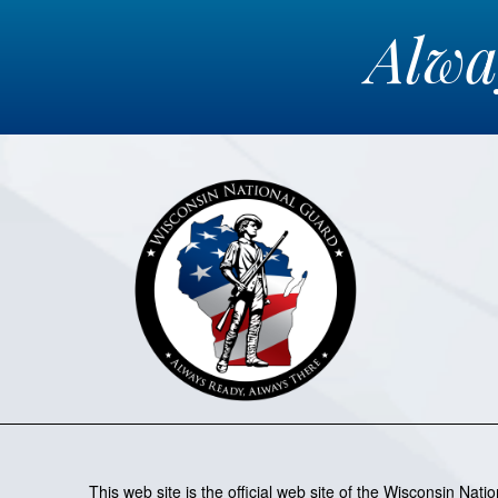
Alw
This web site is the official web site of the Wisconsin Nat