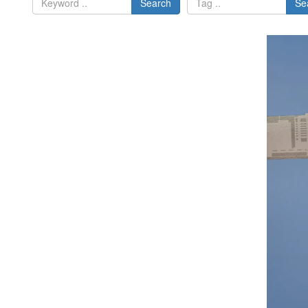
Search
Se