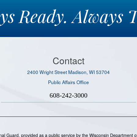
ays
Ready.
Always
T
Contact
2400 Wright Street Madison, WI 53704
Public Affairs Office
608-242-3000
ional Guard, provided as a public service by the Wisconsin Department of 