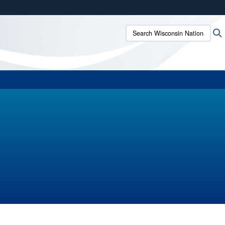
ites use HTTPS
Search Wisconsin National G
/
means you’ve safely connected to the .mil website.
ion only on official, secure websites.