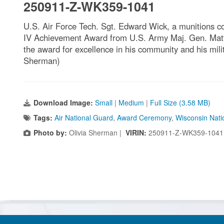
250911-Z-WK359-1041
U.S. Air Force Tech. Sgt. Edward Wick, a munitions co
IV Achievement Award from U.S. Army Maj. Gen. Matthe
the award for excellence in his community and his mil
Sherman)
Download Image:
Small
|
Medium
|
Full Size (3.58 MB)
Tags:
Air National Guard
,
Award Ceremony
,
Wisconsin Nati
Photo by:
Olivia Sherman |
VIRIN:
250911-Z-WK359-1041