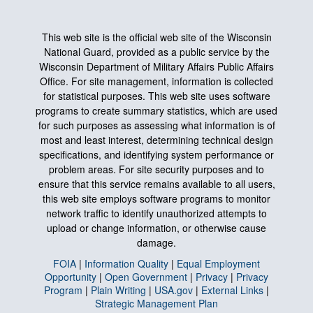
This web site is the official web site of the Wisconsin
National Guard, provided as a public service by the
Wisconsin Department of Military Affairs Public Affairs
Office. For site management, information is collected
for statistical purposes. This web site uses software
programs to create summary statistics, which are used
for such purposes as assessing what information is of
most and least interest, determining technical design
specifications, and identifying system performance or
problem areas. For site security purposes and to
ensure that this service remains available to all users,
this web site employs software programs to monitor
network traffic to identify unauthorized attempts to
upload or change information, or otherwise cause
damage.
FOIA
|
Information Quality
|
Equal Employment
Opportunity
|
Open Government
|
Privacy
|
Privacy
Program
|
Plain Writing
|
USA.gov
|
External Links
|
Strategic Management Plan