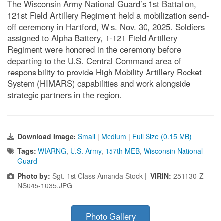
The Wisconsin Army National Guard’s 1st Battalion,
121st Field Artillery Regiment held a mobilization send-
off ceremony in Hartford, Wis. Nov. 30, 2025. Soldiers
assigned to Alpha Battery, 1-121 Field Artillery
Regiment were honored in the ceremony before
departing to the U.S. Central Command area of
responsibility to provide High Mobility Artillery Rocket
System (HIMARS) capabilities and work alongside
strategic partners in the region.
Download Image:
Small
|
Medium
|
Full Size (0.15 MB)
Tags:
WIARNG
,
U.S. Army
,
157th MEB
,
Wisconsin National
Guard
Photo by:
Sgt. 1st Class Amanda Stock |
VIRIN:
251130-Z-
NS045-1035.JPG
Photo Gallery