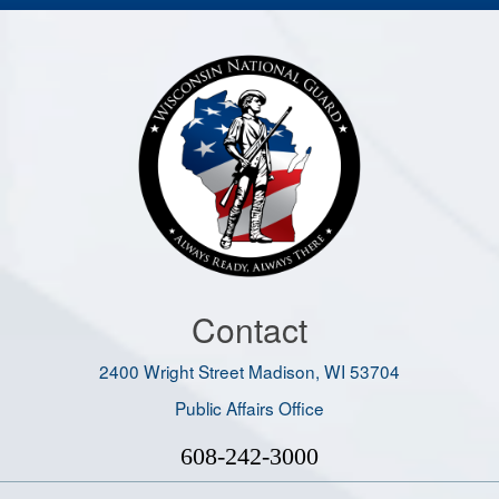
Contact
2400 Wright Street Madison, WI 53704
Public Affairs Office
608-242-3000