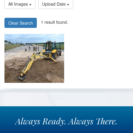
All Images
Upload Date
1 result found.
Clear Search
Always
Ready.
Always
There.