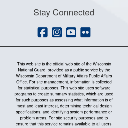
Stay Connected
This web site is the official web site of the Wisconsin
National Guard, provided as a public service by the
Wisconsin Department of Military Affairs Public Affairs
Office. For site management, information is collected
for statistical purposes. This web site uses software
programs to create summary statistics, which are used
for such purposes as assessing what information is of
most and least interest, determining technical design
specifications, and identifying system performance or
problem areas. For site security purposes and to
ensure that this service remains available to all users,