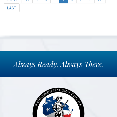
LAST
Always
Ready.
Always
There.