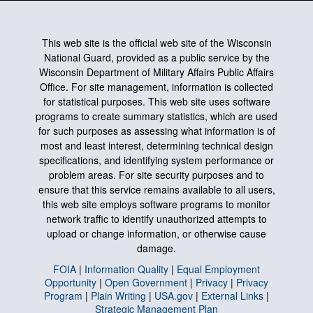
This web site is the official web site of the Wisconsin
National Guard, provided as a public service by the
Wisconsin Department of Military Affairs Public Affairs
Office. For site management, information is collected
for statistical purposes. This web site uses software
programs to create summary statistics, which are used
for such purposes as assessing what information is of
most and least interest, determining technical design
specifications, and identifying system performance or
problem areas. For site security purposes and to
ensure that this service remains available to all users,
this web site employs software programs to monitor
network traffic to identify unauthorized attempts to
upload or change information, or otherwise cause
damage.
FOIA
|
Information Quality
|
Equal Employment
Opportunity
|
Open Government
|
Privacy
|
Privacy
Program
|
Plain Writing
|
USA.gov
|
External Links
|
Strategic Management Plan