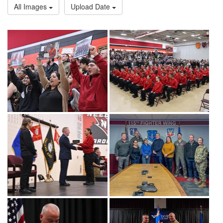
All Images
Upload Date