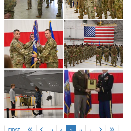
(current)
FIRST
3
4
5
6
7