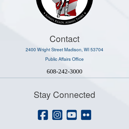
Contact
2400 Wright Street Madison, WI 53704
Public Affairs Office
608-242-3000
Stay Connected