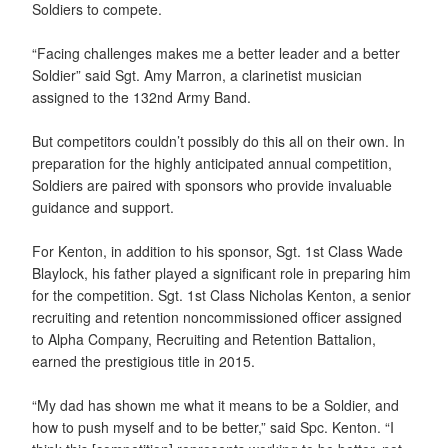
Soldiers to compete.
“Facing challenges makes me a better leader and a better
Soldier” said Sgt. Amy Marron, a clarinetist musician
assigned to the 132nd Army Band.
But competitors couldn’t possibly do this all on their own. In
preparation for the highly anticipated annual competition,
Soldiers are paired with sponsors who provide invaluable
guidance and support.
For Kenton, in addition to his sponsor, Sgt. 1st Class Wade
Blaylock, his father played a significant role in preparing him
for the competition. Sgt. 1st Class Nicholas Kenton, a senior
recruiting and retention noncommissioned officer assigned
to Alpha Company, Recruiting and Retention Battalion,
earned the prestigious title in 2015.
“My dad has shown me what it means to be a Soldier, and
how to push myself and to be better,” said Spc. Kenton. “I