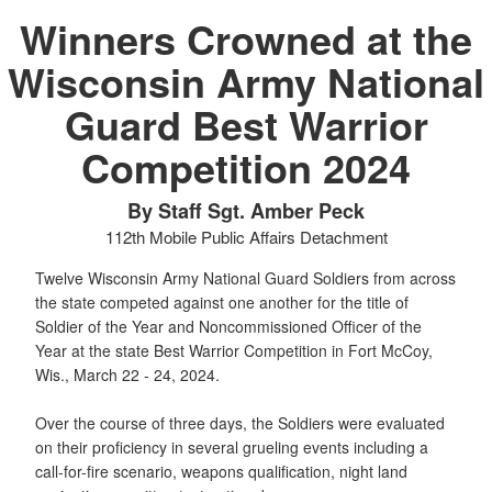
Winners Crowned at the
Wisconsin Army National
Guard Best Warrior
Competition 2024
By Staff Sgt. Amber Peck
112th Mobile Public Affairs Detachment
Twelve Wisconsin Army National Guard Soldiers from across
the state competed against one another for the title of
Soldier of the Year and Noncommissioned Officer of the
Year at the state Best Warrior Competition in Fort McCoy,
Wis., March 22 - 24, 2024.
Over the course of three days, the Soldiers were evaluated
on their proficiency in several grueling events including a
call-for-fire scenario, weapons qualification, night land