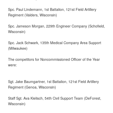
Spc. Paul Lindemann, 1st Battalion, 121st Field Artillery
Regiment (Valders, Wisconsin)
Spc. Jameson Morgan, 229th Engineer Company (Schofield,
Wisconsin)
Spc. Jack Schwark, 135th Medical Company Area Support
(Milwaukee)
The competitors for Noncommissioned Officer of the Year
were:
Sgt. Jake Baumgartner, 1st Battalion, 121st Field Artillery
Regiment (Genoa, Wisconsin)
Staff Sgt. Ava Kielisch, 54th Civil Support Team (DeForest,
Wisconsin)