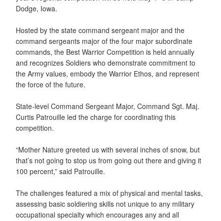
Dodge, Iowa.
Hosted by the state command sergeant major and the
command sergeants major of the four major subordinate
commands, the Best Warrior Competition is held annually
and recognizes Soldiers who demonstrate commitment to
the Army values, embody the Warrior Ethos, and represent
the force of the future.
State-level Command Sergeant Major, Command Sgt. Maj.
Curtis Patrouille led the charge for coordinating this
competition.
“Mother Nature greeted us with several inches of snow, but
that’s not going to stop us from going out there and giving it
100 percent,” said Patrouille.
The challenges featured a mix of physical and mental tasks,
assessing basic soldiering skills not unique to any military
occupational specialty which encourages any and all