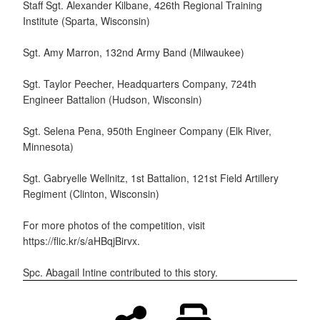
Staff Sgt. Alexander Kilbane, 426th Regional Training
Institute (Sparta, Wisconsin)
Sgt. Amy Marron, 132nd Army Band (Milwaukee)
Sgt. Taylor Peecher, Headquarters Company, 724th
Engineer Battalion (Hudson, Wisconsin)
Sgt. Selena Pena, 950th Engineer Company (Elk River,
Minnesota)
Sgt. Gabryelle Wellnitz, 1st Battalion, 121st Field Artillery
Regiment (Clinton, Wisconsin)
For more photos of the competition, visit
https://flic.kr/s/aHBqjBirvx.
Spc. Abagail Intine contributed to this story.