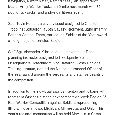
navigation, a written test, a timed essay, an appearance
board, Army Warrior Tasks, a 12-mile ruck march with 35-
pound rucksacks, and a physical fitness event.
Spc. Tevin Kenton, a cavalry scout assigned to Charlie
Troop, 1st Squadron, 105th Cavalry Regiment, 32nd Infantry
Brigade Combat Team, earned the Soldier of the Year award
among the junior enlisted Soldiers.
Staff Sgt. Alexander Kilbane, a unit movement officer
planning instructor assigned to Headquarters and
Headquarters Detachment, 2nd Battalion, 426th Regional
Training Institute, earned the Noncommissioned Officer of
the Year award among the sergeants and staff sergeants of
the competition.
In addition to the individual awards, Kenton and Kilbane will
represent Wisconsin at the next competition level: Region IV
Best Warrior Competition against Soldiers representing
Illinois, Indiana, Iowa, Michigan, Minnesota, and Ohio. This
year’s regional competition will be held May 1- 5 in Camp