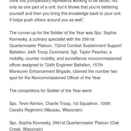
think this [competition] represents working to be better, not
only as one part of a unit, but it shows that you're bettering
yourself and then you bring this knowledge back to your unit.
It helps push others around you as well.”
The runner-up for the Soldier of the Year was Spc. Sophia
Kovnesky, a culinary specialist with the 3561st
Quartermaster Platoon, 732nd Combat Sustainment Support
Battalion, 64th Troop Command. Sgt. Taylor Peecher, a
mobility, counter mobility, and surveillance noncommissioned
officer assigned to 724th Engineer Battalion, 157th
Maneuver Enhancement Brigade, claimed the number two
spot for the Noncommissioned Officer of the Year.
The competitors for Soldier of the Year were:
Spc. Tevin Kenton, Charlie Troop, 1st Squadron, 105th
Cavalry Regiment (Wausau, Wisconsin)
Spc. Sophia Kovnesky, 3561st Quartermaster Platoon (Oak
Creek, Wisconsin)