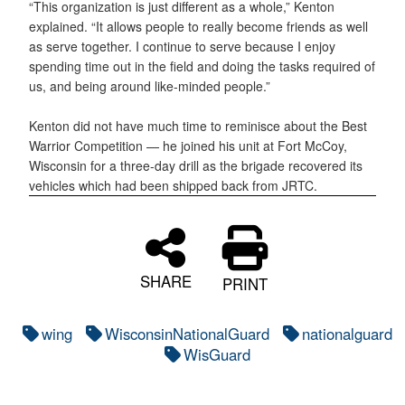
“This organization is just different as a whole,” Kenton
explained. “It allows people to really become friends as well
as serve together. I continue to serve because I enjoy
spending time out in the field and doing the tasks required of
us, and being around like-minded people.”
Kenton did not have much time to reminisce about the Best
Warrior Competition — he joined his unit at Fort McCoy,
Wisconsin for a three-day drill as the brigade recovered its
vehicles which had been shipped back from JRTC.
SHARE
PRINT
wing
WisconsinNationalGuard
nationalguard
WisGuard