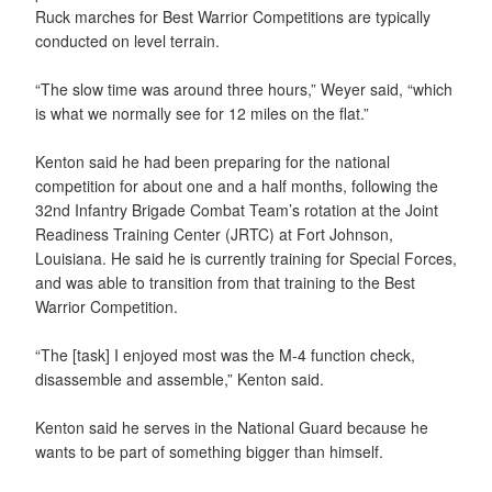
Ruck marches for Best Warrior Competitions are typically
conducted on level terrain.
“The slow time was around three hours,” Weyer said, “which
is what we normally see for 12 miles on the flat.”
Kenton said he had been preparing for the national
competition for about one and a half months, following the
32nd Infantry Brigade Combat Team’s rotation at the Joint
Readiness Training Center (JRTC) at Fort Johnson,
Louisiana. He said he is currently training for Special Forces,
and was able to transition from that training to the Best
Warrior Competition.
“The [task] I enjoyed most was the M-4 function check,
disassemble and assemble,” Kenton said.
Kenton said he serves in the National Guard because he
wants to be part of something bigger than himself.