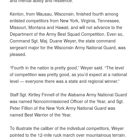
and mental ability and resilience.
Kenton, from Wausau, Wisconsin, finished fourth among
enlisted competitors from New York, Virginia, Tennessee,
Missouri, Montana and Hawaii, and will not advance to the
Department of the Army Best Squad Competition. Even so,
Command Sgt. Maj. Duane Weyer, the state command
sergeant major for the Wisconsin Army National Guard, was
pleased.
“Fourth in the nation is pretty good,” Weyer said. “The level
of competition was pretty good, as you’d expect at a national
level — everyone there was a state and regional winner.”
Staff Sgt. Kirtley Finnell of the Alabama Army National Guard
was named Noncommissioned Officer of the Year, and Sgt.
Peter Fillion of the New York Army National Guard was
named Best Warrior of the Year.
To illustrate the caliber of the individual competitors, Weyer
pointed to the 12-mile ruck march over mountainous terrain.