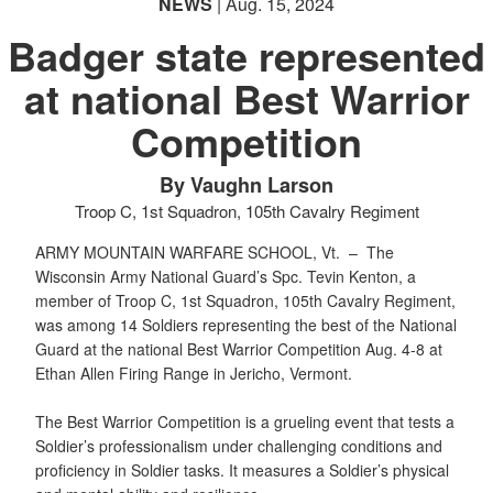
NEWS
| Aug. 15, 2024
Badger state represented
at national Best Warrior
PHOTO INFORMATION
Competition
By Vaughn Larson
Troop C, 1st Squadron, 105th Cavalry Regiment
ARMY MOUNTAIN WARFARE SCHOOL, Vt. –
The
Wisconsin Army National Guard’s Spc. Tevin Kenton, a
member of Troop C, 1st Squadron, 105th Cavalry Regiment,
was among 14 Soldiers representing the best of the National
Guard at the national Best Warrior Competition Aug. 4-8 at
Ethan Allen Firing Range in Jericho, Vermont.
The Best Warrior Competition is a grueling event that tests a
Soldier’s professionalism under challenging conditions and
proficiency in Soldier tasks. It measures a Soldier’s physical