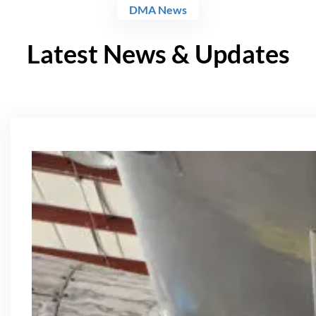
DMA News
Latest News & Updates