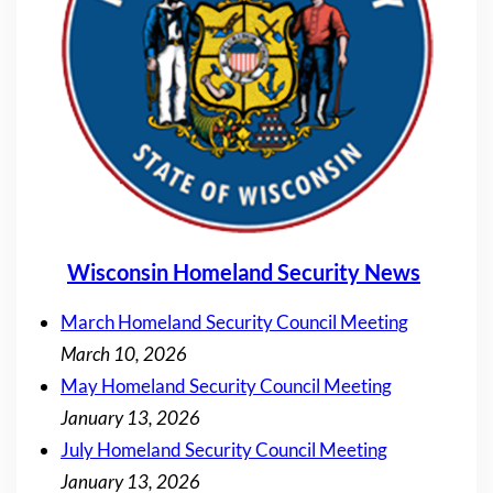
Wisconsin Homeland Security News
March Homeland Security Council Meeting
March 10, 2026
May Homeland Security Council Meeting
January 13, 2026
July Homeland Security Council Meeting
January 13, 2026