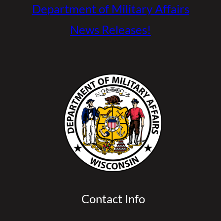
Department of Military Affairs
News Releases!
Contact Info