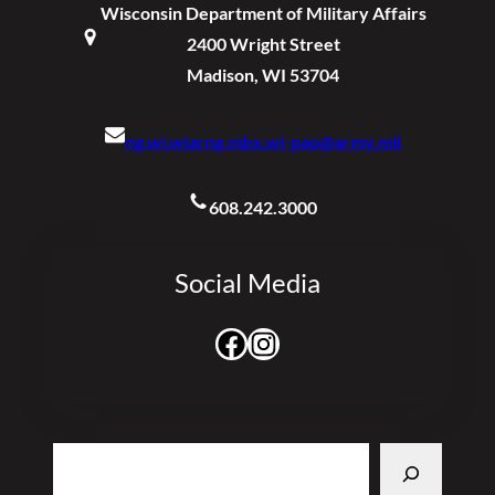
Wisconsin Department of Military Affairs
2400 Wright Street
Madison, WI 53704
ng.wi.wiarng.mbx.wi-pao@army.mil
608.242.3000
Social Media
Facebook
Instagram
Search