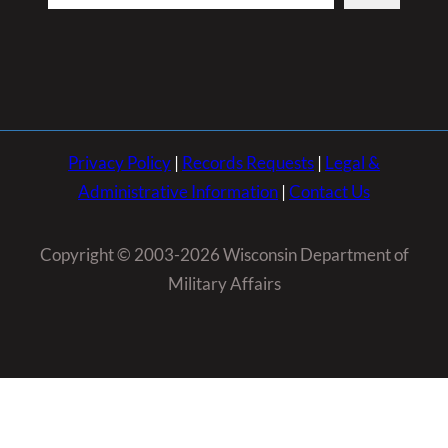
Privacy Policy
|
Records Requests
|
Legal &
Administrative Information
|
Contact Us
Copyright © 2003-2026 Wisconsin Department of
Military Affairs