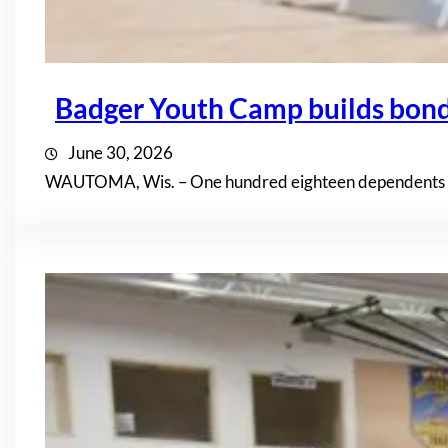
Badger Youth Camp builds bon
June 30, 2026
WAUTOMA, Wis. – One hundred eighteen dependents of