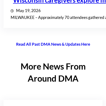
Wisconsin caregivers explore mi
May 19, 2026
MILWAUKEE – Approximately 70 attendees gathered at th
Read All Past DMA News & Updates Here
More News From
Around DMA