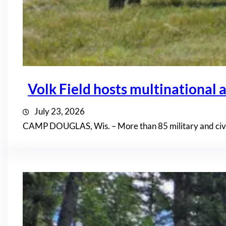
Volk Field hosts multinational a
July 23, 2026
CAMP DOUGLAS, Wis. – More than 85 military and civil