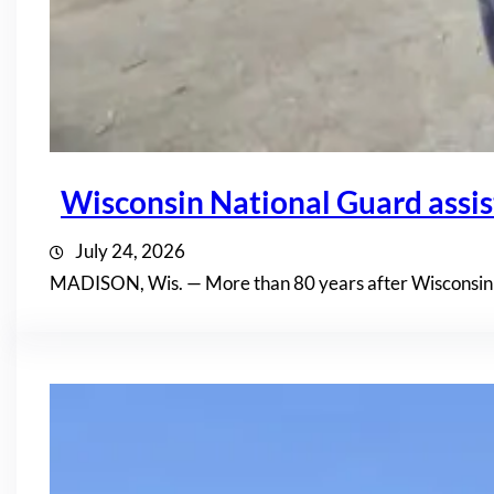
Wisconsin National Guard assis
July 24, 2026
MADISON, Wis. — More than 80 years after Wisconsin n