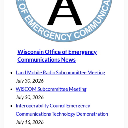
Wisconsin Office of Emergency
Communications News
Land Mobile Radio Subcommittee Meeting
July 30, 2026
WISCOM Subcommittee Meeting
July 30, 2026
Interoperability Council Emergency
Communications Technology Demonstration
July 16, 2026