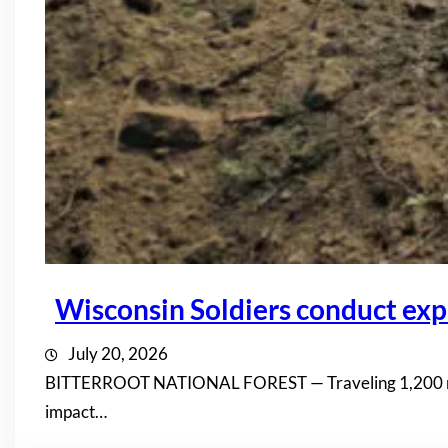
Wisconsin Soldiers conduct expl
July 20, 2026
BITTERROOT NATIONAL FOREST — Traveling 1,200 miles 
impact…