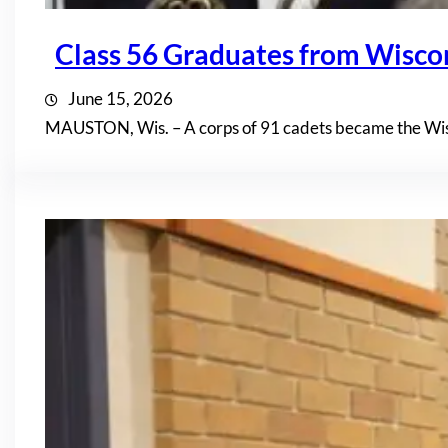
Class 56 Graduates from Wisc
June 15, 2026
MAUSTON, Wis. – A corps of 91 cadets became the Wis