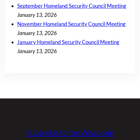
September Homeland Security Council Meeting
January 13, 2026
November Homeland Security Council Meeting
January 13, 2026
January Homeland Security Council Meeting
January 13, 2026
Subscribe to the Wisconsin