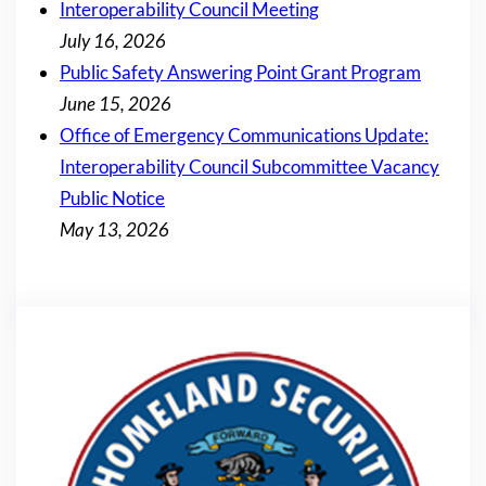
Interoperability Council Meeting
July 16, 2026
Public Safety Answering Point Grant Program
June 15, 2026
Office of Emergency Communications Update:
Interoperability Council Subcommittee Vacancy
Public Notice
May 13, 2026