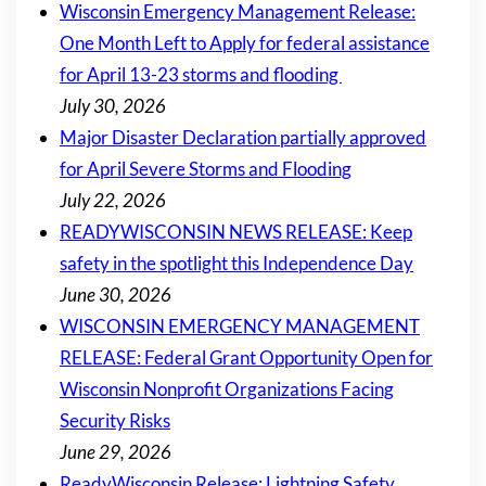
Wisconsin Emergency Management Release:
One Month Left to Apply for federal assistance
for April 13-23 storms and flooding
July 30, 2026
Major Disaster Declaration partially approved
for April Severe Storms and Flooding
July 22, 2026
READYWISCONSIN NEWS RELEASE: Keep
safety in the spotlight this Independence Day
June 30, 2026
WISCONSIN EMERGENCY MANAGEMENT
RELEASE: Federal Grant Opportunity Open for
Wisconsin Nonprofit Organizations Facing
Security Risks
June 29, 2026
ReadyWisconsin Release: Lightning Safety