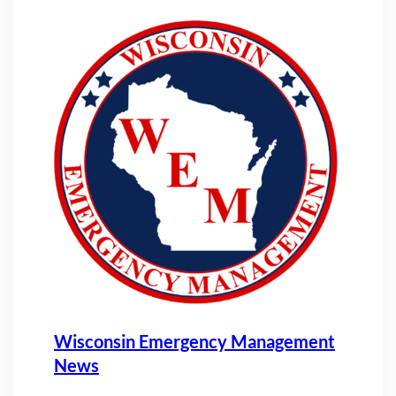
Wisconsin Emergency Management
News