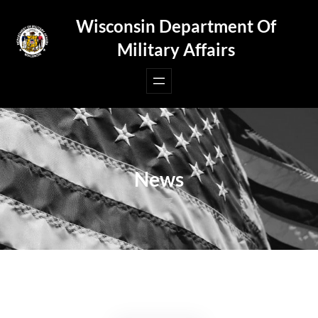
Skip
Wisconsin Department Of
to
Military Affairs
content
News