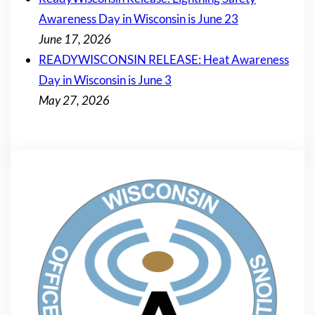
Awareness Day in Wisconsin is June 23
June 17, 2026
READYWISCONSIN RELEASE: Heat Awareness
Day in Wisconsin is June 3
May 27, 2026