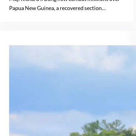
Papua New Guinea, a recovered section…