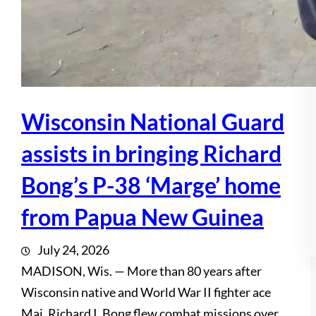
Wisconsin National Guard
assists in bringing Richard
Bong’s P-38 ‘Marge’ home
from Papua New Guinea
July 24, 2026
MADISON, Wis. — More than 80 years after
Wisconsin native and World War II fighter ace
Maj. Richard I. Bong flew combat missions over