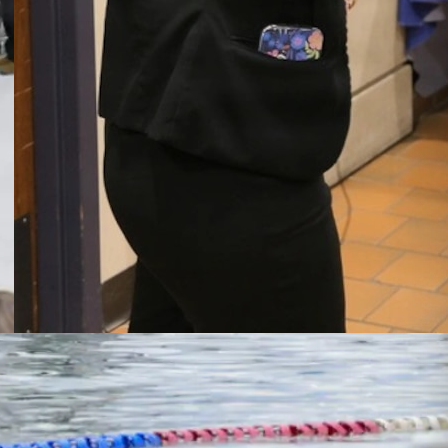
Wisconsin caregivers
explore military mental