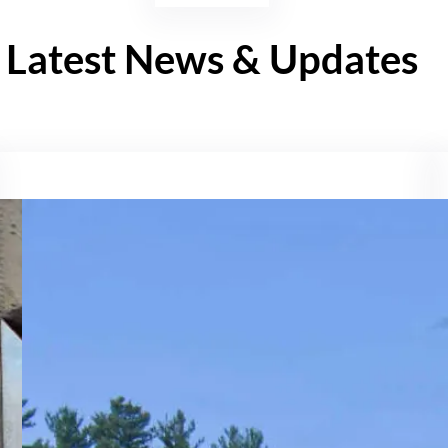
Latest News & Updates