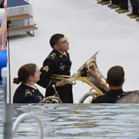
Class 56 Graduates from
Wisconsin Challenge