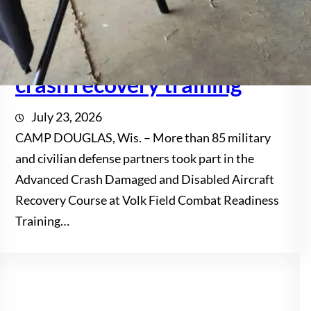
Volk Field hosts
multinational aircraft
crash recovery training
July 23, 2026
CAMP DOUGLAS, Wis. – More than 85 military
and civilian defense partners took part in the
Advanced Crash Damaged and Disabled Aircraft
Recovery Course at Volk Field Combat Readiness
Training…