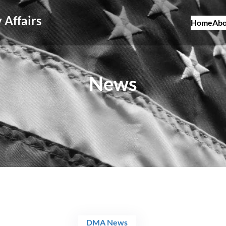
 Affairs
Home
Abo
News
DMA News