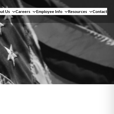
ut Us
Careers
Employee Info
Resources
Contact