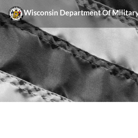
Skip
Wisconsin Department Of Military
to
content