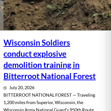
Wisconsin Soldiers
conduct explosive
demolition training in
Bitterroot National Forest
July 20, 2026
BITTERROOT NATIONAL FOREST — Traveling
1,200 miles from Superior, Wisconsin, the
Wisconsin Army National Guard’s 950th Route