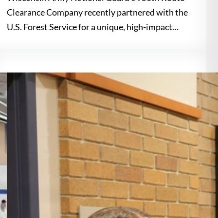
Clearance Company recently partnered with the
U.S. Forest Service for a unique, high-impact…