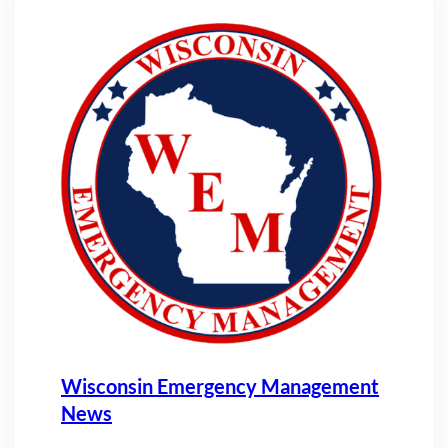
Wisconsin Emergency Management
News