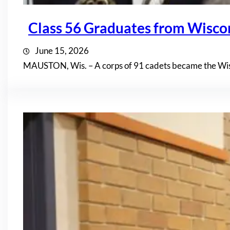
Class 56 Graduates from Wisc
June 15, 2026
MAUSTON, Wis. – A corps of 91 cadets became the Wis