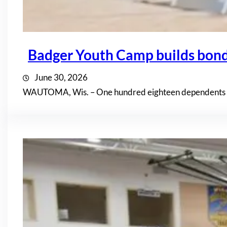
Badger Youth Camp builds bon
June 30, 2026
WAUTOMA, Wis. – One hundred eighteen dependents of