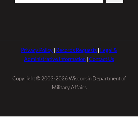
Privacy Policy
|
Records Requests
|
Legal &
Administrative Information
|
Contact Us
Copyright © 2003-2026 Wisconsin Department of
Military Affairs