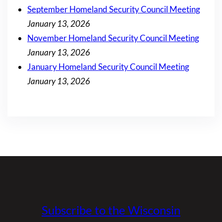
September Homeland Security Council Meeting
January 13, 2026
November Homeland Security Council Meeting
January 13, 2026
January Homeland Security Council Meeting
January 13, 2026
Subscribe to the Wisconsin