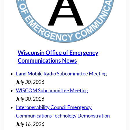
Wisconsin Office of Emergency
Communications News
Land Mobile Radio Subcommittee Meeting
July 30, 2026
WISCOM Subcommittee Meeting
July 30, 2026
Interoperability Council Emergency
Communications Technology Demonstration
July 16, 2026