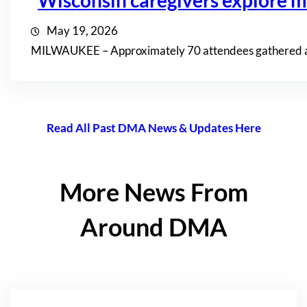
Wisconsin caregivers explore mi
May 19, 2026
MILWAUKEE – Approximately 70 attendees gathered at th
Read All Past DMA News & Updates Here
More News From
Around DMA