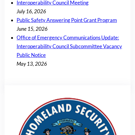
Interoperability Council Meeting
July 16, 2026
Public Safety Answering Point Grant Program
June 15, 2026
Office of Emergency Communications Update:
Interoperability Council Subcommittee Vacancy
Public Notice
May 13, 2026