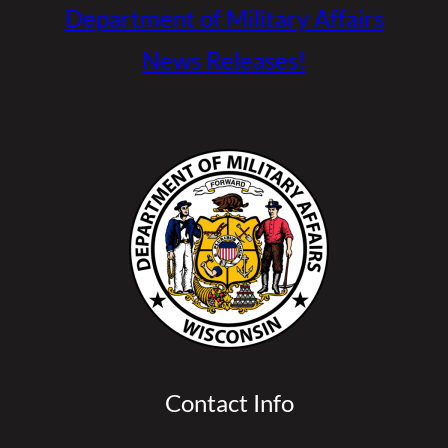
Department of Military Affairs
News Releases!
Contact Info