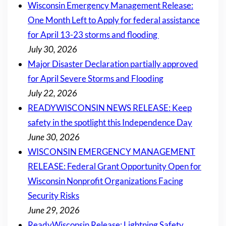
Wisconsin Emergency Management Release:
One Month Left to Apply for federal assistance
for April 13-23 storms and flooding
July 30, 2026
Major Disaster Declaration partially approved
for April Severe Storms and Flooding
July 22, 2026
READYWISCONSIN NEWS RELEASE: Keep
safety in the spotlight this Independence Day
June 30, 2026
WISCONSIN EMERGENCY MANAGEMENT
RELEASE: Federal Grant Opportunity Open for
Wisconsin Nonprofit Organizations Facing
Security Risks
June 29, 2026
ReadyWisconsin Release: Lightning Safety