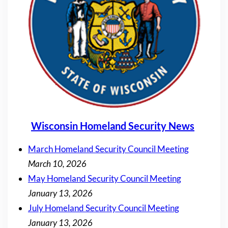
Wisconsin Homeland Security News
March Homeland Security Council Meeting
March 10, 2026
May Homeland Security Council Meeting
January 13, 2026
July Homeland Security Council Meeting
January 13, 2026