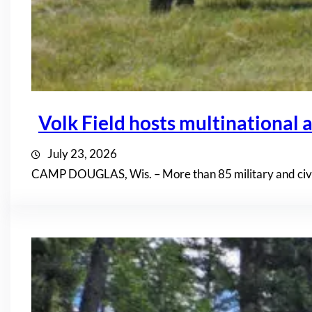
Volk Field hosts multinational a
July 23, 2026
CAMP DOUGLAS, Wis. – More than 85 military and civil