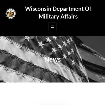
Skip
Wisconsin Department Of
to
Military Affairs
content
News