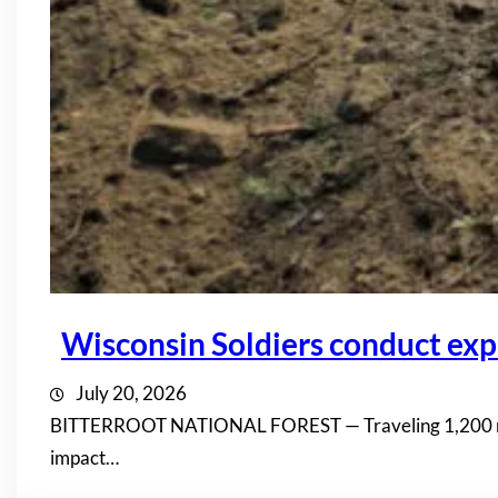
Wisconsin Soldiers conduct expl
July 20, 2026
BITTERROOT NATIONAL FOREST — Traveling 1,200 miles 
impact…