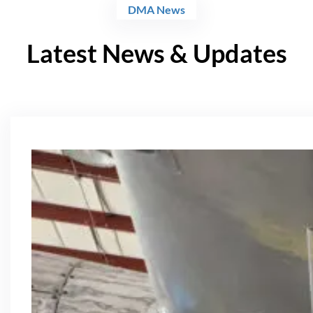
DMA News
Latest News & Updates