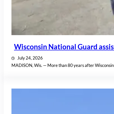
Wisconsin National Guard assis
July 24, 2026
MADISON, Wis. — More than 80 years after Wisconsin n