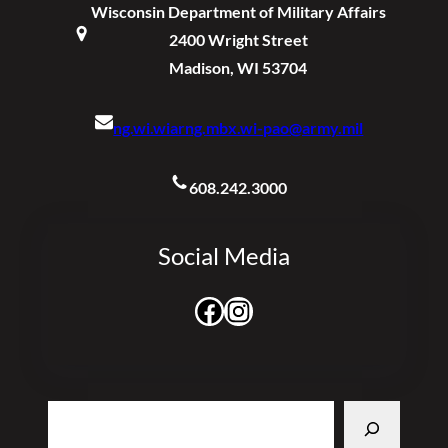
Wisconsin Department of Military Affairs
2400 Wright Street
Madison, WI 53704
ng.wi.wiarng.mbx.wi-pao@army.mil
608.242.3000
Social Media
Facebook
Instagram
Search