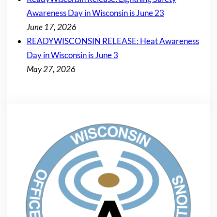
Awareness Day in Wisconsin is June 23
June 17, 2026
READYWISCONSIN RELEASE: Heat Awareness
Day in Wisconsin is June 3
May 27, 2026