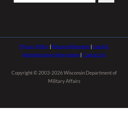
Privacy Policy
|
Records Requests
|
Legal &
Administrative Information
|
Contact Us
Copyright © 2003-2026 Wisconsin Department of
Military Affairs