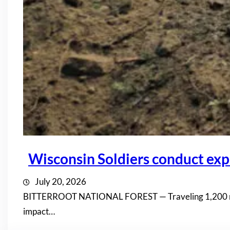
Wisconsin Soldiers conduct expl
July 20, 2026
BITTERROOT NATIONAL FOREST — Traveling 1,200 miles 
impact…