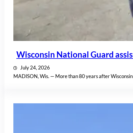
Wisconsin National Guard assis
July 24, 2026
MADISON, Wis. — More than 80 years after Wisconsin n