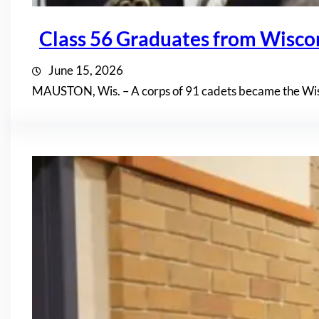
Class 56 Graduates from Wisc
June 15, 2026
MAUSTON, Wis. – A corps of 91 cadets became the Wis