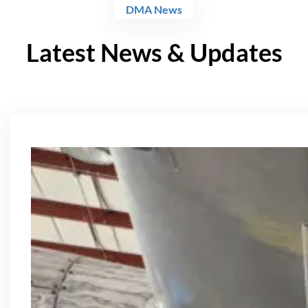
DMA News
Latest News & Updates