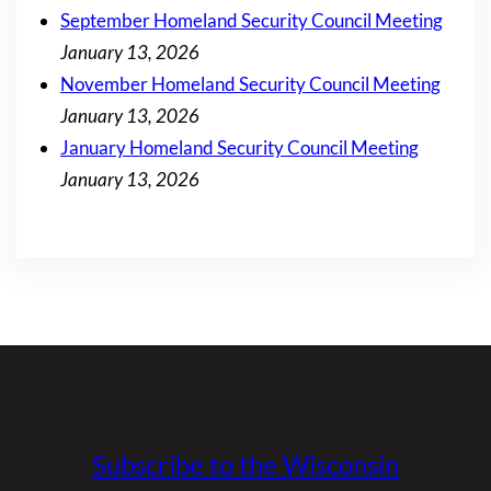
September Homeland Security Council Meeting
January 13, 2026
November Homeland Security Council Meeting
January 13, 2026
January Homeland Security Council Meeting
January 13, 2026
Subscribe to the Wisconsin