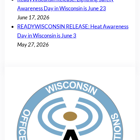
Awareness Day in Wisconsin is June 23
June 17, 2026
READYWISCONSIN RELEASE: Heat Awareness
Day in Wisconsin is June 3
May 27, 2026