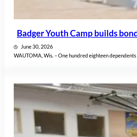
Badger Youth Camp builds bon
June 30, 2026
WAUTOMA, Wis. – One hundred eighteen dependents of