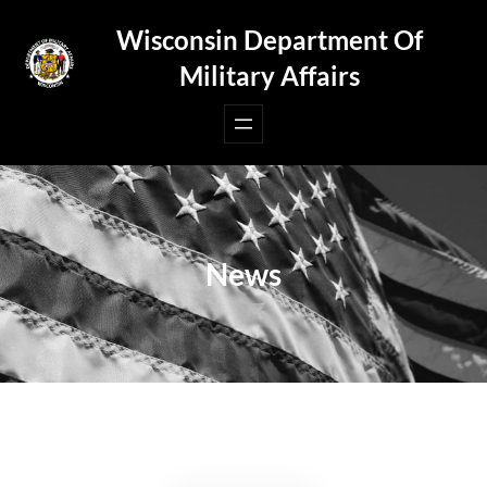
Skip
Wisconsin Department Of
to
Military Affairs
content
News