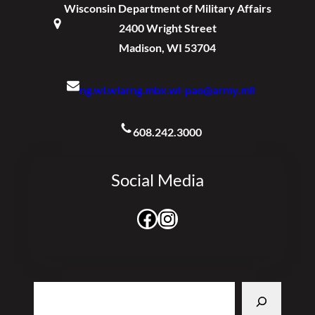
Wisconsin Department of Military Affairs
2400 Wright Street
Madison, WI 53704
ng.wi.wiarng.mbx.wi-pao@army.mil
608.242.3000
Social Media
Facebook
Instagram
Search