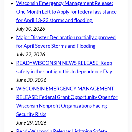
Wisconsin Emergency Management Release:
One Month Left to Apply for federal assistance
for April 13-23 storms and flooding
July 30, 2026
Major Disaster Declaration partially approved
for April Severe Storms and Flooding
July 22, 2026
READYWISCONSIN NEWS RELEASE: Keep
safety in the spotlight this Independence Day
June 30, 2026
WISCONSIN EMERGENCY MANAGEMENT
RELEASE: Federal Grant Opportunity Open for
Wisconsin Nonprofit Organizations Facing
Security Risks
June 29, 2026
ReadyWisconsin Release: Lightning Safety