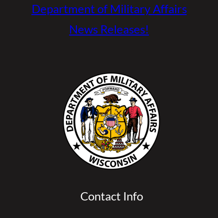
Department of Military Affairs
News Releases!
Contact Info