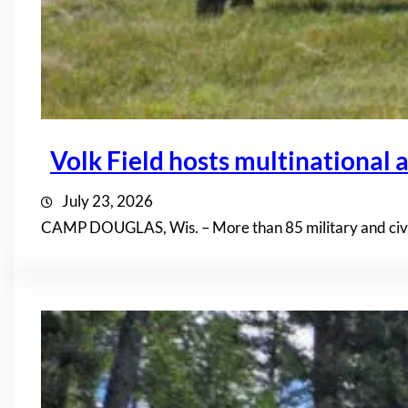
Volk Field hosts multinational a
July 23, 2026
CAMP DOUGLAS, Wis. – More than 85 military and civil