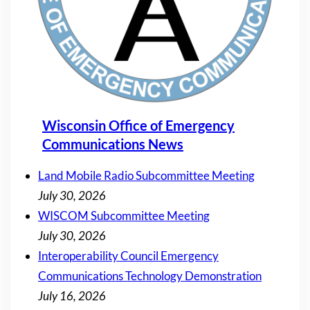
Wisconsin Office of Emergency
Communications News
Land Mobile Radio Subcommittee Meeting
July 30, 2026
WISCOM Subcommittee Meeting
July 30, 2026
Interoperability Council Emergency
Communications Technology Demonstration
July 16, 2026