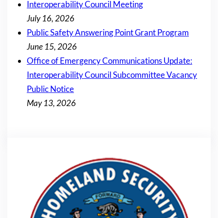
Interoperability Council Meeting
July 16, 2026
Public Safety Answering Point Grant Program
June 15, 2026
Office of Emergency Communications Update:
Interoperability Council Subcommittee Vacancy
Public Notice
May 13, 2026