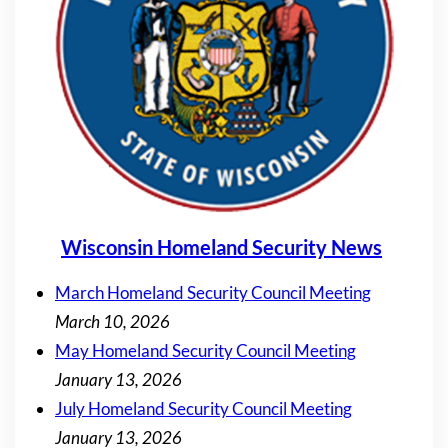
Wisconsin Homeland Security News
March Homeland Security Council Meeting
March 10, 2026
May Homeland Security Council Meeting
January 13, 2026
July Homeland Security Council Meeting
January 13, 2026