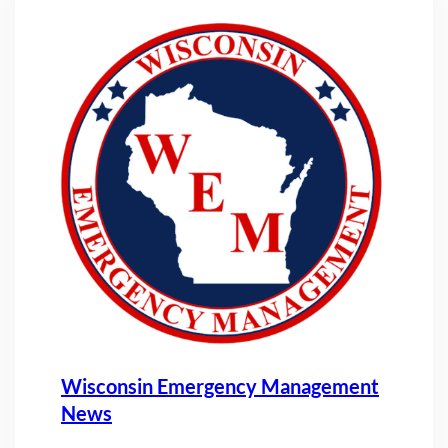
Wisconsin Emergency Management
News