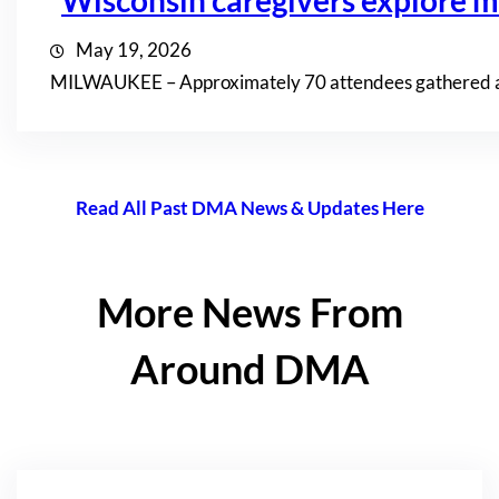
Wisconsin caregivers explore mi
May 19, 2026
MILWAUKEE – Approximately 70 attendees gathered at th
Read All Past DMA News & Updates Here
More News From
Around DMA